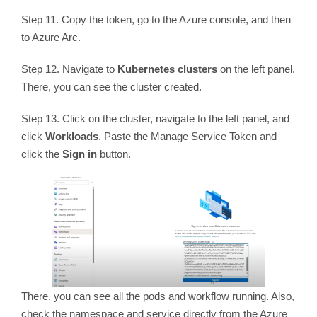
Step 11. Copy the token, go to the Azure console, and then
to Azure Arc.
Step 12. Navigate to
Kubernetes clusters
on the left panel.
There, you can see the cluster created.
Step 13. Click on the cluster, navigate to the left panel, and
click
Workloads
. Paste the Manage Service Token and
click the
Sign in
button.
There, you can see all the pods and workflow running. Also,
check the namespace and service directly from the Azure