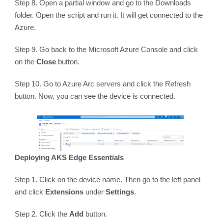
Step 8. Open a partial window and go to the Downloads
folder. Open the script and run it. It will get connected to the
Azure.
Step 9. Go back to the Microsoft Azure Console and click
on the
Close
button.
Step 10. Go to Azure Arc servers and click the Refresh
button. Now, you can see the device is connected.
Deploying AKS Edge Essentials
Step 1. Click on the device name. Then go to the left panel
and click
Extensions
under
Settings
.
Step 2. Click the
Add
button.