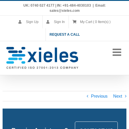
Skip
UK: 0740 027 4177 | IN: +91-484-4030103
|
Email:
to
sales@xieles.com
content
Sign Up
Sign In
My Cart ( 0 Item(s) )
REQUEST A CALL
Previous
Next