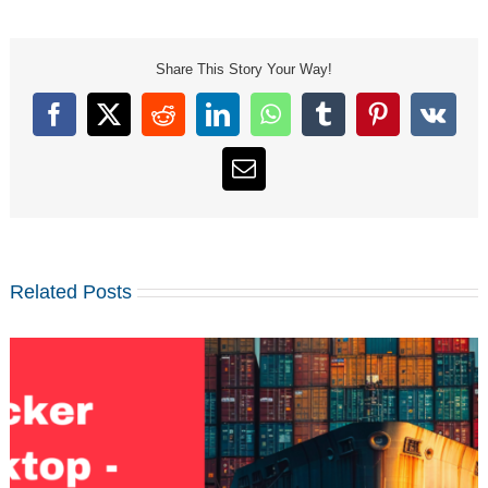
Share This Story Your Way!
Facebook
X
Reddit
LinkedIn
WhatsApp
Tumblr
Pinterest
Vk
Email
Related Posts