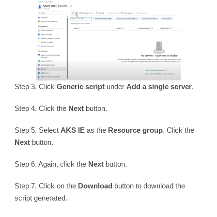
Step 3. Click
Generic script
under
Add a single server
.
Step 4. Click the
Next
button.
Step 5. Select
AKS IE
as the
Resource group
. Click the
Next
button.
Step 6. Again, click the
Next
button.
Step 7. Click on the
Download
button to download the
script generated.