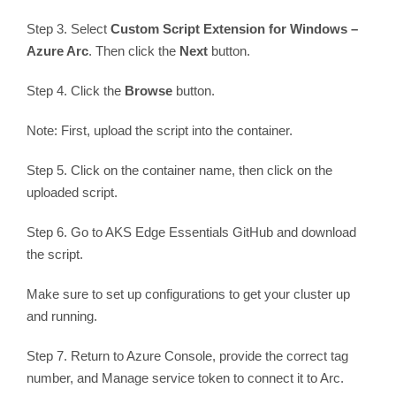
Step 3. Select
Custom Script Extension for Windows –
Azure Arc
. Then click the
Next
button.
Step 4. Click the
Browse
button.
Note: First, upload the script into the container.
Step 5. Click on the container name, then click on the
uploaded script.
Step 6. Go to AKS Edge Essentials GitHub and download
the script.
Make sure to set up configurations to get your cluster up
and running.
Step 7. Return to Azure Console, provide the correct tag
number, and Manage service token to connect it to Arc.