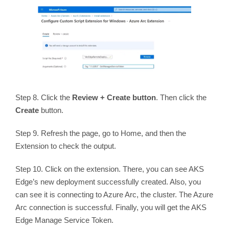
Step 8. Click the
Review + Create button
. Then click the
Create
button.
Step 9. Refresh the page, go to Home, and then the
Extension to check the output.
Step 10. Click on the extension. There, you can see AKS
Edge’s new deployment successfully created. Also, you
can see it is connecting to Azure Arc, the cluster. The Azure
Arc connection is successful. Finally, you will get the AKS
Edge Manage Service Token.