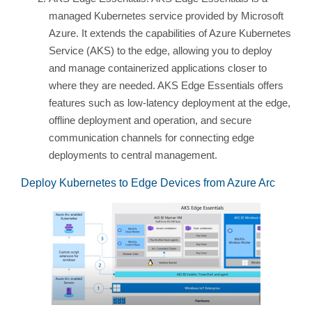
managed Kubernetes service provided by Microsoft
Azure. It extends the capabilities of Azure Kubernetes
Service (AKS) to the edge, allowing you to deploy
and manage containerized applications closer to
where they are needed. AKS Edge Essentials offers
features such as low-latency deployment at the edge,
offline deployment and operation, and secure
communication channels for connecting edge
deployments to central management.
Deploy Kubernetes to Edge Devices from Azure Arc