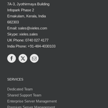
7A-3, Jyothirmaya Building
Infopark Phase 2
Ernakulam, Kerala, India
682303
Email: sales@xieles.com
Skype: xieles.sales
UK Phone: 0740 027 4177
India Phone: +91-484-4030103
SERVICES
Dedicated Team
Shared Support Team
Enterprise Server Management
Premium Server Management