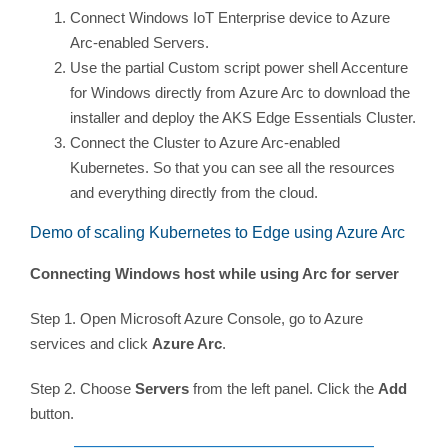
Connect Windows IoT Enterprise device to Azure
Arc-enabled Servers.
Use the partial Custom script power shell Accenture
for Windows directly from Azure Arc to download the
installer and deploy the AKS Edge Essentials Cluster.
Connect the Cluster to Azure Arc-enabled
Kubernetes. So that you can see all the resources
and everything directly from the cloud.
Demo of scaling Kubernetes to Edge using Azure Arc
Connecting Windows host while using Arc for server
Step 1. Open Microsoft Azure Console, go to Azure
services and click
Azure Arc
.
Step 2. Choose
Servers
from the left panel. Click the
Add
button.