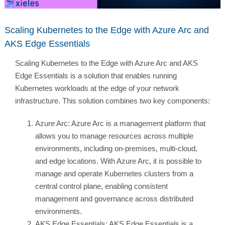
Scaling Kubernetes to the Edge with Azure Arc and
AKS Edge Essentials
Scaling Kubernetes to the Edge with Azure Arc and AKS
Edge Essentials is a solution that enables running
Kubernetes workloads at the edge of your network
infrastructure. This solution combines two key components:
Azure Arc: Azure Arc is a management platform that
allows you to manage resources across multiple
environments, including on-premises, multi-cloud,
and edge locations. With Azure Arc, it is possible to
manage and operate Kubernetes clusters from a
central control plane, enabling consistent
management and governance across distributed
environments.
AKS Edge Essentials: AKS Edge Essentials is a