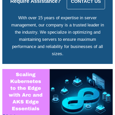
Require Assistance?
CONTACT US
With over 15 years of expertise in server
management, our company is a trusted leader in
the industry. We specialize in optimizing and
maintaining servers to ensure maximum
performance and reliability for businesses of all
sizes.
View
Larger
Image