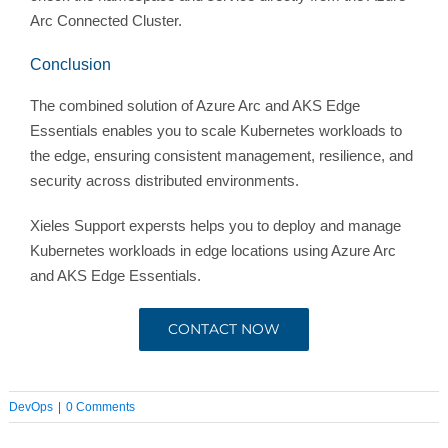
Arc Connected Cluster.
Conclusion
The combined solution of Azure Arc and AKS Edge
Essentials enables you to scale Kubernetes workloads to
the edge, ensuring consistent management, resilience, and
security across distributed environments.
Xieles Support expersts helps you to deploy and manage
Kubernetes workloads in edge locations using Azure Arc
and AKS Edge Essentials.
CONTACT NOW
DevOps
|
0 Comments