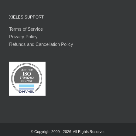
XIELES SUPPORT
Terms of Service
Privacy Policy
Refunds and Cancellation Policy
© Copyright 2009 -
2026, All Rights Reserved