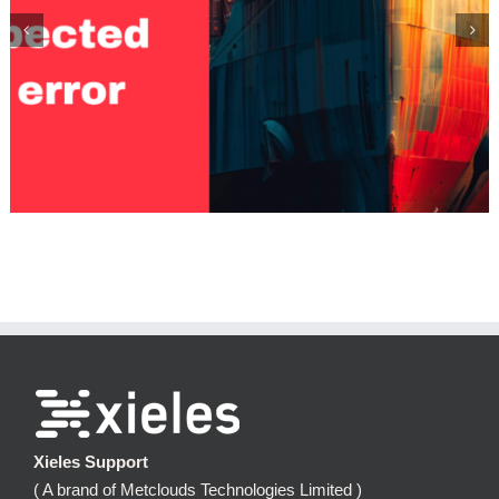
Monitoring Kubernetes Costs with Kubecost
Xieles Support
( A brand of Metclouds Technologies Limited )