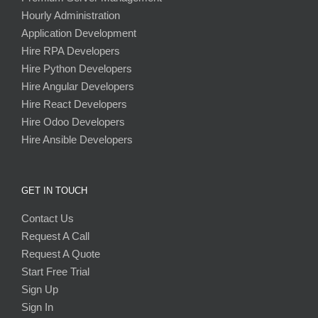
Hourly Administration
Application Development
Hire RPA Developers
Hire Python Developers
Hire Angular Developers
Hire React Developers
Hire Odoo Developers
Hire Ansible Developers
GET IN TOUCH
Contact Us
Request A Call
Request A Quote
Start Free Trial
Sign Up
Sign In