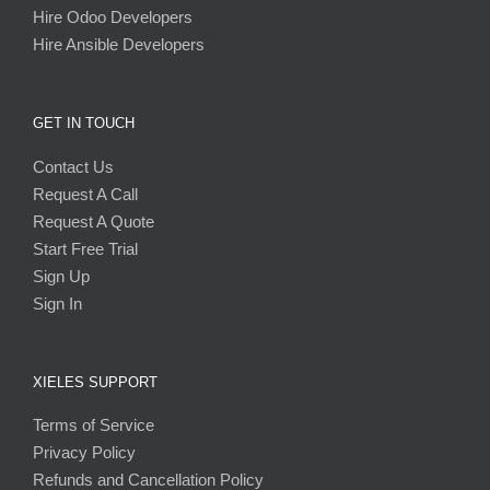
Hire Odoo Developers
Hire Ansible Developers
GET IN TOUCH
Contact Us
Request A Call
Request A Quote
Start Free Trial
Sign Up
Sign In
XIELES SUPPORT
Terms of Service
Privacy Policy
Refunds and Cancellation Policy