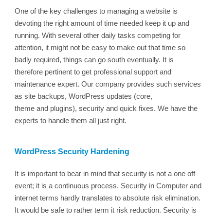
One of the key challenges to managing a website is
devoting the right amount of time needed keep it up and
running. With several other daily tasks competing for
attention, it might not be easy to make out that time so
badly required, things can go south eventually. It is
therefore pertinent to get professional support and
maintenance expert. Our company provides such services
as site backups, WordPress updates (core,
theme and plugins), security and quick fixes. We have the
experts to handle them all just right.
WordPress Security Hardening
It is important to bear in mind that security is not a one off
event; it is a continuous process. Security in Computer and
internet terms hardly translates to absolute risk elimination.
It would be safe to rather term it risk reduction. Security is