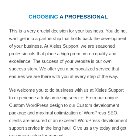
CHOOSING
A PROFESSIONAL
This is a very crucial decision for your business. You do not
want get into a partnership that holds back the development
of your business. At Xieles Support, we are seasoned
professionals that place a high premium on quality and
excellence. The success of your website is our own
success story. We offer you a personalized service that
ensures we are there with you at every step of the way.
We welcome you to do business with us at Xieles Support
to experience a truly amazing service. From our unique
Custom WordPress design to our Custom development
package and maximal optimization of WordPress SEO,
clients are assured of an excellent WordPress development
support service in the long haul. Give us a try today and get
maximum value for money!