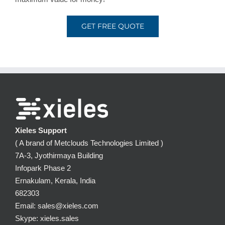
GET FREE QUOTE
Xieles Support
( A brand of Metclouds Technologies Limited )
7A-3, Jyothirmaya Building
Infopark Phase 2
Ernakulam, Kerala, India
682303
Email: sales@xieles.com
Skype: xieles.sales