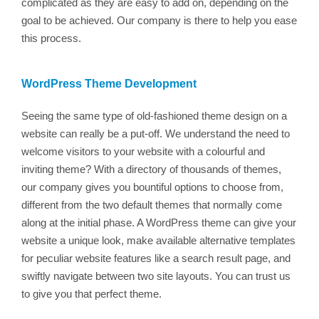
complicated as they are easy to add on, depending on the
goal to be achieved. Our company is there to help you ease
this process.
WordPress Theme Development
Seeing the same type of old-fashioned theme design on a
website can really be a put-off. We understand the need to
welcome visitors to your website with a colourful and
inviting theme? With a directory of thousands of themes,
our company gives you bountiful options to choose from,
different from the two default themes that normally come
along at the initial phase. A WordPress theme can give your
website a unique look, make available alternative templates
for peculiar website features like a search result page, and
swiftly navigate between two site layouts. You can trust us
to give you that perfect theme.