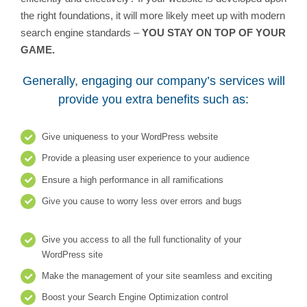
the right foundations, it will more likely meet up with modern
search engine standards –
YOU STAY ON TOP OF YOUR
GAME.
Generally, engaging our company’s services will
provide you extra benefits such as:
Give uniqueness to your WordPress website
Provide a pleasing user experience to your audience
Ensure a high performance in all ramifications
Give you cause to worry less over errors and bugs
Give you access to all the full functionality of your
WordPress site
Make the management of your site seamless and exciting
Boost your Search Engine Optimization control