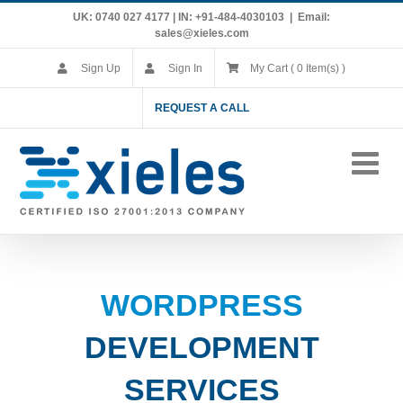
Skip
UK: 0740 027 4177 | IN: +91-484-4030103
|
Email:
to
sales@xieles.com
content
Sign Up
Sign In
My Cart ( 0 Item(s) )
REQUEST A CALL
WORDPRESS
DEVELOPMENT
SERVICES