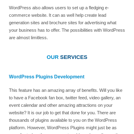
WordPress also allows users to set up a fledging e-
commerce website. It can as well help create lead
generation sites and brochure sites for advertising what
your business has to offer. The possibilities with WordPress
are almost limitless.
OUR
SERVICES
WordPress Plugins Development
This feature has an amazing array of benefits. Will you like
to have a Facebook fan box, twitter feed, video gallery, an
event calendar and other amazing attractions on your
website? It is our job to get that done for you. There are
thousands of plugins available to you on the WordPress
platform. However, WordPress Plugins might just be as