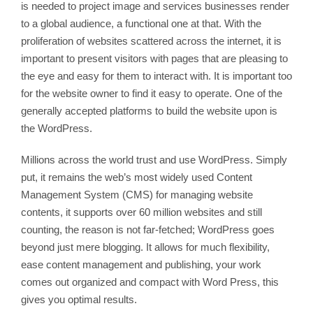
is needed to project image and services businesses render
to a global audience, a functional one at that. With the
proliferation of websites scattered across the internet, it is
important to present visitors with pages that are pleasing to
the eye and easy for them to interact with. It is important too
for the website owner to find it easy to operate. One of the
generally accepted platforms to build the website upon is
the WordPress.
Millions across the world trust and use WordPress. Simply
put, it remains the web’s most widely used Content
Management System (CMS) for managing website
contents, it supports over 60 million websites and still
counting, the reason is not far-fetched; WordPress goes
beyond just mere blogging. It allows for much flexibility,
ease content management and publishing, your work
comes out organized and compact with Word Press, this
gives you optimal results.