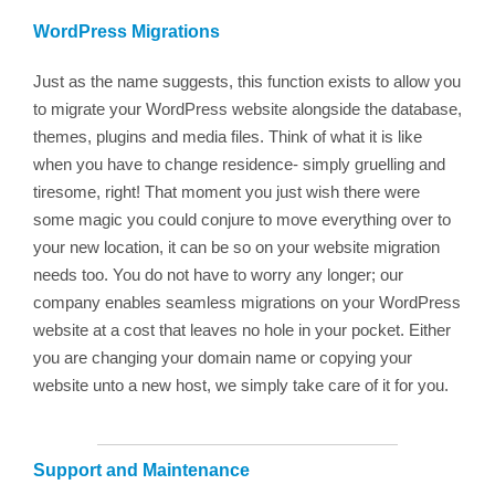
WordPress Migrations
Just as the name suggests, this function exists to allow you
to migrate your WordPress website alongside the database,
themes, plugins and media files. Think of what it is like
when you have to change residence- simply gruelling and
tiresome, right! That moment you just wish there were
some magic you could conjure to move everything over to
your new location, it can be so on your website migration
needs too. You do not have to worry any longer; our
company enables seamless migrations on your WordPress
website at a cost that leaves no hole in your pocket. Either
you are changing your domain name or copying your
website unto a new host, we simply take care of it for you.
Support and Maintenance