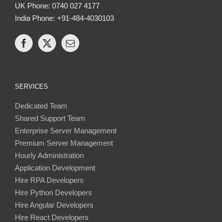
UK Phone: 0740 027 4177
India Phone: +91-484-4030103
SERVICES
Dedicated Team
Shared Support Team
Enterprise Server Management
Premium Server Management
Hourly Administration
Application Development
Hire RPA Developers
Hire Python Developers
Hire Angular Developers
Hire React Developers