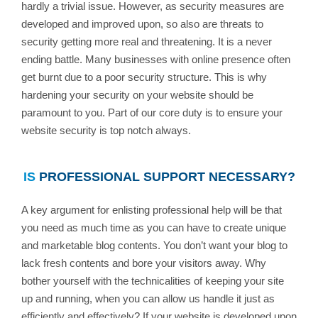
hardly a trivial issue. However, as security measures are
developed and improved upon, so also are threats to
security getting more real and threatening. It is a never
ending battle. Many businesses with online presence often
get burnt due to a poor security structure. This is why
hardening your security on your website should be
paramount to you. Part of our core duty is to ensure your
website security is top notch always.
IS
PROFESSIONAL SUPPORT NECESSARY?
A key argument for enlisting professional help will be that
you need as much time as you can have to create unique
and marketable blog contents. You don’t want your blog to
lack fresh contents and bore your visitors away. Why
bother yourself with the technicalities of keeping your site
up and running, when you can allow us handle it just as
efficiently and effectively? If your website is developed upon