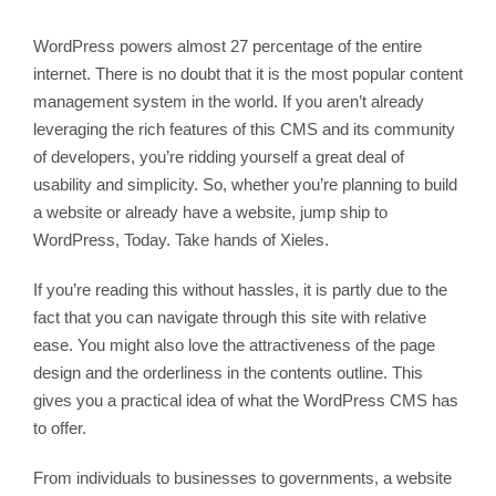
WordPress powers almost 27 percentage of the entire
internet. There is no doubt that it is the most popular content
management system in the world. If you aren’t already
leveraging the rich features of this CMS and its community
of developers, you’re ridding yourself a great deal of
usability and simplicity. So, whether you’re planning to build
a website or already have a website, jump ship to
WordPress, Today. Take hands of Xieles.
If you’re reading this without hassles, it is partly due to the
fact that you can navigate through this site with relative
ease. You might also love the attractiveness of the page
design and the orderliness in the contents outline. This
gives you a practical idea of what the WordPress CMS has
to offer.
From individuals to businesses to governments, a website