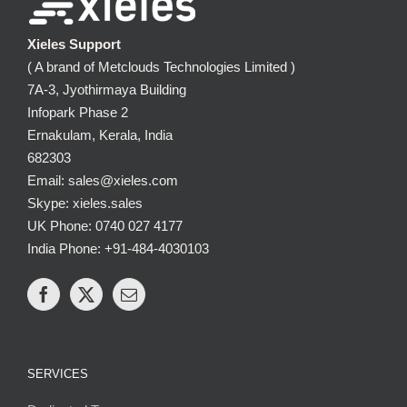
Xieles Support
( A brand of Metclouds Technologies Limited )
7A-3, Jyothirmaya Building
Infopark Phase 2
Ernakulam, Kerala, India
682303
Email: sales@xieles.com
Skype: xieles.sales
UK Phone: 0740 027 4177
India Phone: +91-484-4030103
SERVICES