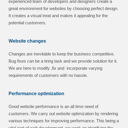
experienced team of developers and designers create a
great environment for websites by choosing perfect design.
It creates a visual treat and makes it appealing for the
potential customers.
Website changes
Changes are inevitable to keep the business competitive.
Bug fixes can be a tiring task and we provide solution for it.
We are here to modify ,fix and incorporate varying
requirements of customers with no hassle.
Performance optimization
Good website performance is an all time need of
customers. We carry out website optimization by rendering
various techniques for improving performance. This being a
vital part of web development, we work on identifying the