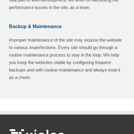
performance issues in the site, as a team.
Backup & Maintenance
Improper maintenance of the site may expose the website
to various imperfections. Every site should go through a
routine maintenance process to stay in the loop. We help
you keep the websites stable by configuring frequent
backups and with routine maintenance and always treat it
as a chore.