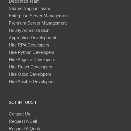
Dedicated Team
Shared Support Team
Enterprise Server Management
Premium Server Management
Hourly Administration
Application Development
Hire RPA Developers
Hire Python Developers
Hire Angular Developers
Hire React Developers
Hire Odoo Developers
Hire Ansible Developers
GET IN TOUCH
Contact Us
Request A Call
Request A Quote