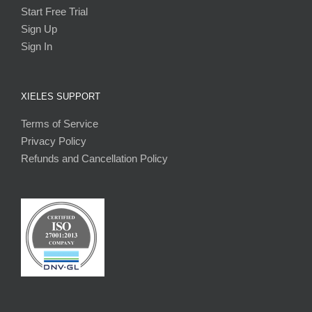
Start Free Trial
Sign Up
Sign In
XIELES SUPPORT
Terms of Service
Privacy Policy
Refunds and Cancellation Policy