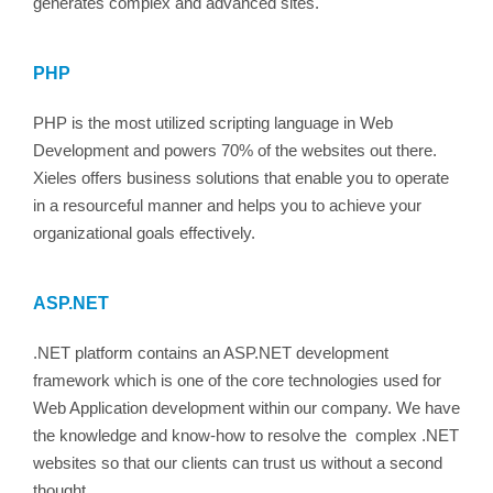
generates complex and advanced sites.
PHP
PHP is the most utilized scripting language in Web
Development and powers 70% of the websites out there.
Xieles offers business solutions that enable you to operate
in a resourceful manner and helps you to achieve your
organizational goals effectively.
ASP.NET
.NET platform contains an ASP.NET development
framework which is one of the core technologies used for
Web Application development within our company. We have
the knowledge and know-how to resolve the complex .NET
websites so that our clients can trust us without a second
thought.