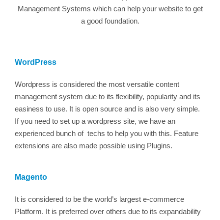
Management Systems which can help your website to get
a good foundation.
WordPress
Wordpress is considered the most versatile content
management system due to its flexibility, popularity and its
easiness to use. It is open source and is also very simple.
If you need to set up a wordpress site, we have an
experienced bunch of techs to help you with this. Feature
extensions are also made possible using Plugins.
Magento
It is considered to be the world’s largest e-commerce
Platform. It is preferred over others due to its expandability