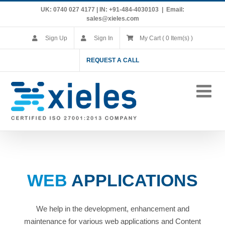
Skip
UK: 0740 027 4177 | IN: +91-484-4030103
|
Email:
to
sales@xieles.com
content
Sign Up
Sign In
My Cart ( 0 Item(s) )
REQUEST A CALL
WEB
APPLICATIONS
We help in the development, enhancement and
maintenance for various web applications and Content