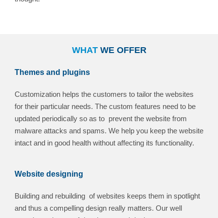
WHAT
WE OFFER
Themes and plugins
Customization helps the customers to tailor the websites
for their particular needs. The custom features need to be
updated periodically so as to prevent the website from
malware attacks and spams. We help you keep the website
intact and in good health without affecting its functionality.
Website designing
Building and rebuilding of websites keeps them in spotlight
and thus a compelling design really matters. Our well