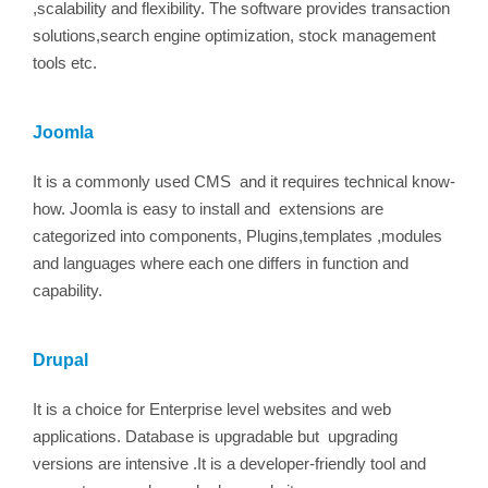
,scalability and flexibility. The software provides transaction
solutions,search engine optimization, stock management
tools etc.
Joomla
It is a commonly used CMS and it requires technical know-
how. Joomla is easy to install and extensions are
categorized into components, Plugins,templates ,modules
and languages where each one differs in function and
capability.
Drupal
It is a choice for Enterprise level websites and web
applications. Database is upgradable but upgrading
versions are intensive .It is a developer-friendly tool and