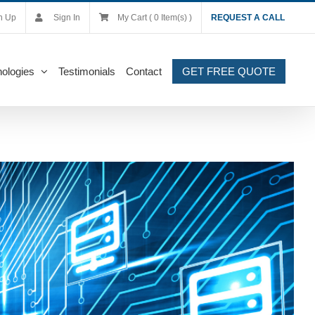
n Up
Sign In
My Cart ( 0 Item(s) )
REQUEST A CALL
ologies
Testimonials
Contact
GET FREE QUOTE