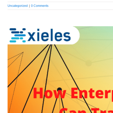
Uncategorized
|
0 Comments