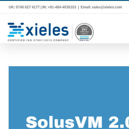
Skip
UK: 0740 027 4177 | IN: +91-484-4030103
|
Email: sales@xieles.com
to
content