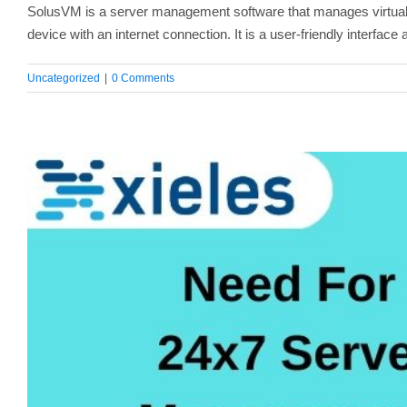
SolusVM is a server management software that manages virtual 
device with an internet connection. It is a user-friendly interfac
Uncategorized
|
0 Comments