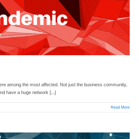
ere among the most affected. Not just the business community,
nd have a huge network [...]
Read More