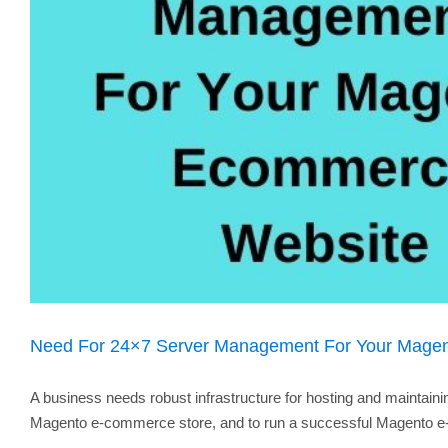
Need For 24×7 Server Management For Your Mage
A business needs robust infrastructure for hosting and maintaini
Magento e-commerce store, and to run a successful Magento e-co