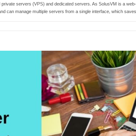
private servers (VPS) and dedicated servers. As SolusVM is a web-
e and can manage multiple servers from a single interface, which saves 