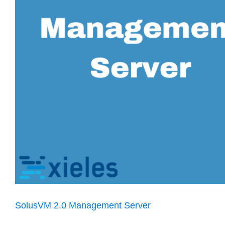
SolusVM 2.0 Management Server