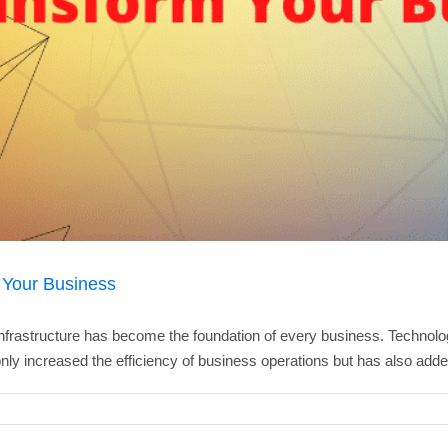
 Your Business
frastructure has become the foundation of every business. Technology
nly increased the efficiency of business operations but has also added