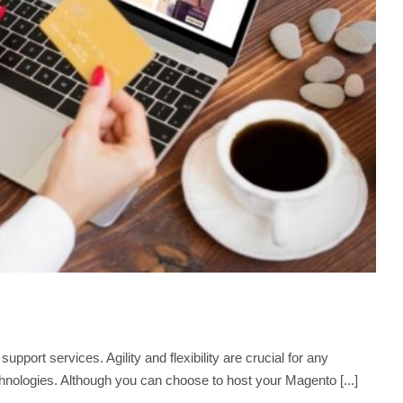
ort services. Agility and flexibility are crucial for any
nologies. Although you can choose to host your Magento [...]