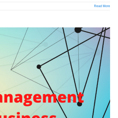
Read More