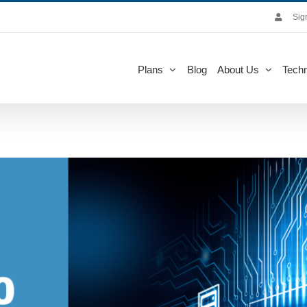
Sig
Plans
Blog
About Us
Techn