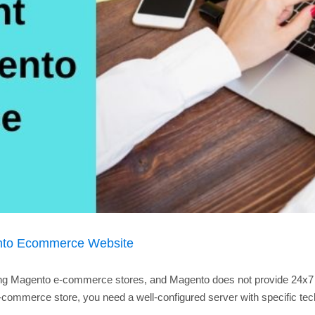
nto Ecommerce Website
ng Magento e-commerce stores, and Magento does not provide 24x7 supp
mmerce store, you need a well-configured server with specific tech