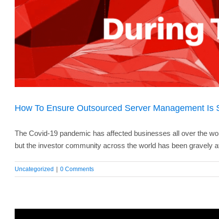
How To Ensure Outsourced Server Management Is 
The Covid-19 pandemic has affected businesses all over the wo
but the investor community across the world has been gravely af
Uncategorized
|
0 Comments