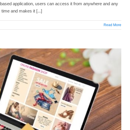
based application, users can access it from anywhere and any
time and makes it [...]
Read More