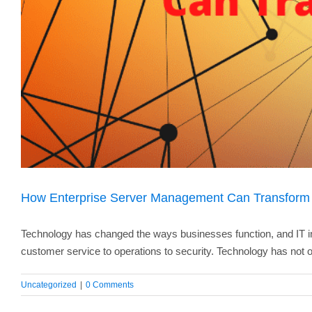
How Enterprise Server Management Can Transform
Technology has changed the ways businesses function, and IT in
customer service to operations to security. Technology has not o
Uncategorized
|
0 Comments