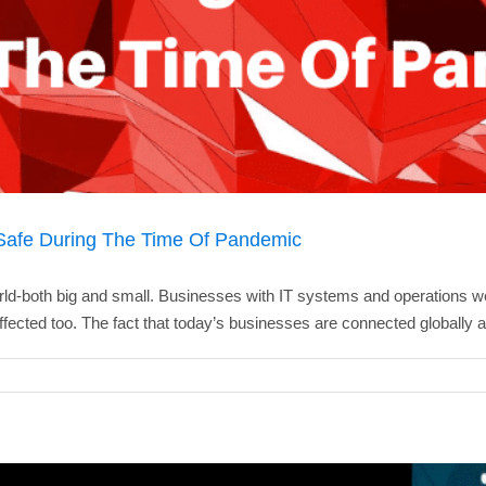
Safe During The Time Of Pandemic
rld-both big and small. Businesses with IT systems and operations w
fected too. The fact that today’s businesses are connected globally a