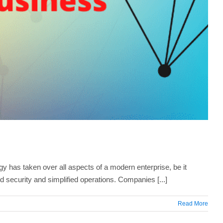
 has taken over all aspects of a modern enterprise, be it
 security and simplified operations. Companies [...]
Read More