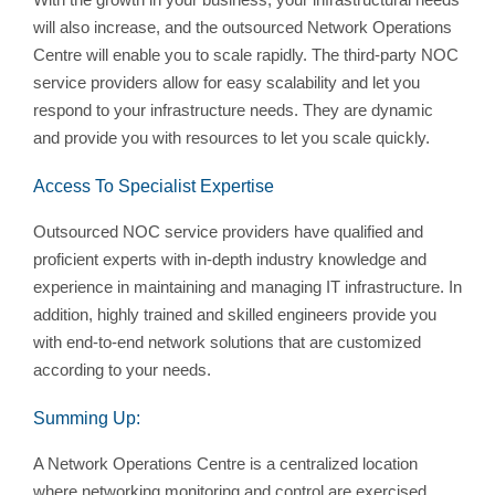
will also increase, and the outsourced Network Operations
Centre will enable you to scale rapidly. The third-party NOC
service providers allow for easy scalability and let you
respond to your infrastructure needs. They are dynamic
and provide you with resources to let you scale quickly.
Access To Specialist Expertise
Outsourced NOC service providers have qualified and
proficient experts with in-depth industry knowledge and
experience in maintaining and managing IT infrastructure. In
addition, highly trained and skilled engineers provide you
with end-to-end network solutions that are customized
according to your needs.
Summing Up:
A Network Operations Centre is a centralized location
where networking monitoring and control are exercised