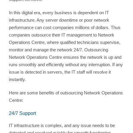
In this digital era, every business is dependent on IT
infrastructure. Any server downtime or poor network
performance can cost companies millions of dollars. Thus
companies outsource their IT management to Network
Operations Centre, where qualified technicians supervise,
monitor and manage the network 24/7. Outsourcing
Network Operations Centre ensures the network is up and
runs smoothly and efficiently without any interruption. If any
issue is detected in servers, the IT staff will resolve it
instantly.
Here are some benefits of outsourcing Network Operations
Centre:
24/7 Support
IT infrastructure is complex, and any issue needs to be
detected and resolved quickly for smooth functioning.