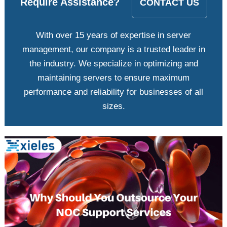
Require Assistance?
CONTACT US
With over 15 years of expertise in server
management, our company is a trusted leader in
the industry. We specialize in optimizing and
maintaining servers to ensure maximum
performance and reliability for businesses of all
sizes.
View
Larger
Image