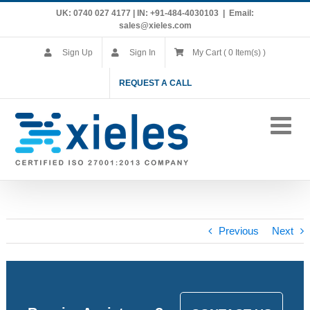
Skip
UK: 0740 027 4177 | IN: +91-484-4030103
|
Email:
to
sales@xieles.com
content
Sign Up
Sign In
My Cart ( 0 Item(s) )
REQUEST A CALL
Previous
Next