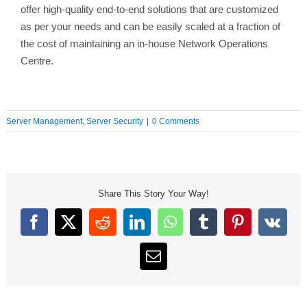
offer high-quality end-to-end solutions that are customized
as per your needs and can be easily scaled at a fraction of
the cost of maintaining an in-house Network Operations
Centre.
Server Management
,
Server Security
|
0 Comments
Share This Story Your Way!
Facebook
X
Reddit
LinkedIn
WhatsApp
Tumblr
Pinterest
Vk
Email