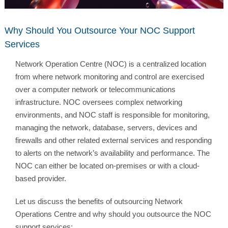
Why Should You Outsource Your NOC Support
Services
Network Operation Centre (NOC) is a centralized location
from where network monitoring and control are exercised
over a computer network or telecommunications
infrastructure. NOC oversees complex networking
environments, and NOC staff is responsible for monitoring,
managing the network, database, servers, devices and
firewalls and other related external services and responding
to alerts on the network’s availability and performance. The
NOC can either be located on-premises or with a cloud-
based provider.
Let us discuss the benefits of outsourcing Network
Operations Centre and why should you outsource the NOC
support services: