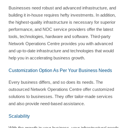
Businesses need robust and advanced infrastructure, and
building it in-house requires hefty investments. In addition,
the highest-quality infrastructure is necessary for superior
performance, and NOC service providers offer the latest
tools, technologies, hardware and software. Third-party
Network Operations Centre provides you with advanced
and up-to-date infrastructure and technologies that would
help you in accelerating business growth.
Customization Option As Per Your Business Needs
Every business differs, and so does its needs. The
outsourced Network Operations Centre offer customized
solutions to businesses. They offer tailor-made services
and also provide need-based assistance.
Scalability
With the growth in your business, your infrastructural needs