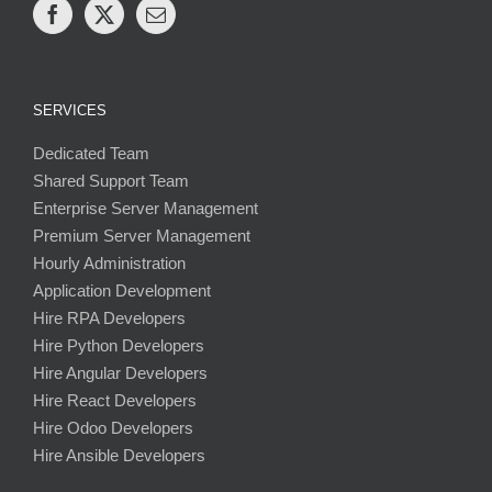
SERVICES
Dedicated Team
Shared Support Team
Enterprise Server Management
Premium Server Management
Hourly Administration
Application Development
Hire RPA Developers
Hire Python Developers
Hire Angular Developers
Hire React Developers
Hire Odoo Developers
Hire Ansible Developers