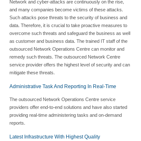
Network and cyber-attacks are continuously on the rise,
and many companies become victims of these attacks.
Such attacks pose threats to the security of business and
data. Therefore, it is crucial to take proactive measures to
overcome such threats and safeguard the business as well
as customer and business data. The trained IT staff of the
outsourced Network Operations Centre can monitor and
remedy such threats. The outsourced Network Centre
service provider offers the highest level of security and can
mitigate these threats.
Administrative Task And Reporting In Real-Time
The outsourced Network Operations Centre service
providers offer end-to-end solutions and have also started
providing real-time administering tasks and on-demand
reports.
Latest Infrastructure With Highest Quality