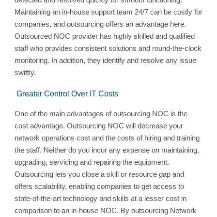
Maintaining an in-house support team 24/7 can be costly for
companies, and outsourcing offers an advantage here.
Outsourced NOC provider has highly skilled and qualified
staff who provides consistent solutions and round-the-clock
monitoring. In addition, they identify and resolve any issue
swiftly.
Greater Control Over IT Costs
One of the main advantages of outsourcing NOC is the
cost advantage. Outsourcing NOC will decrease your
network operations cost and the costs of hiring and training
the staff. Neither do you incur any expense on maintaining,
upgrading, servicing and repairing the equipment.
Outsourcing lets you close a skill or resource gap and
offers scalability, enabling companies to get access to
state-of-the-art technology and skills at a lesser cost in
comparison to an in-house NOC. By outsourcing Network