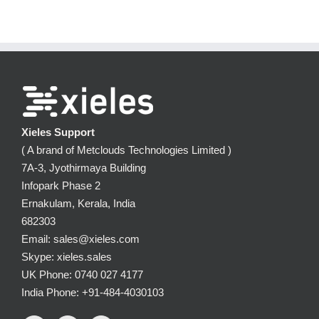
Xieles Support
( A brand of Metclouds Technologies Limited )
7A-3, Jyothirmaya Building
Infopark Phase 2
Ernakulam, Kerala, India
682303
Email: sales@xieles.com
Skype: xieles.sales
UK Phone: 0740 027 4177
India Phone: +91-484-4030103