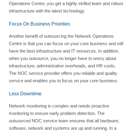
Operations Centre, you get a highly skilled team and robust
infrastructure with the latest technology.
Focus On Business Priorities
Another benefit of outsourcing the Network Operations
Centre is that you can focus on your core business and still
have the best infrastructure and IT resources. In addition,
when you outsource, you no longer have to worry about
infrastructure, administrative overheads, and HR costs.
The NOC service provider offers you reliable and quality
service and enables you to focus on your core business.
Less Downtime
Network monitoring is complex and needs proactive
monitoring to ensure early problem detection. The
outsourced NOC service team ensures that all hardware,
software, network and systems are up and running. In a