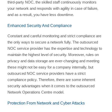
third-party NOC, the skilled staff continuously monitors
your network and responds with agility in case of failure,
and as a result, you have less downtime.
Enhanced Security And Compliance
Constant and careful monitoring and strict compliance are
the only ways to secure a network fully. The outsourced
NOC service provider has the expertise and technology to
maintain the highest level of security. Moreover, rules on
privacy and data storage are ever-changing and meeting
these might not be easy for a company internally, but
outsourced NOC service providers have a strict
compliance policy. Therefore, there are some inherent
security advantages when it comes to the outsourced
Network Operations Centre model.
Protection From Network and Cyber Attacks