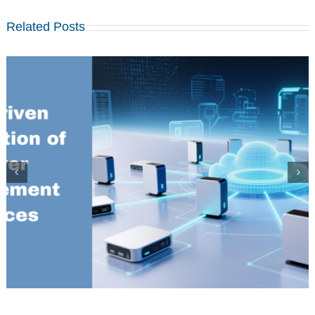
Related Posts
Installation and configuration of MariaDB MaxScale 22.08 on
Centos 7