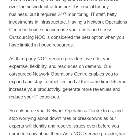
over the network infrastructure. It is crucial for any
business, but it requires 24/7 monitoring, IT staff, hefty
investments in infrastructure. Having a Network Operations
Centre in-house can increase your costs and stress.
Outsourcing NOC is considered the best option when you
have limited in-house resources.
As third-party NOC service providers, we offer you
expertise, flexibility, and resources on demand. Our
outsourced Network Operations Centre enables you to
expand and stay competitive and at the same time lets you
increase your productivity, generate more revenues and
reduce your IT expenses.
So outsource your Network Operations Centre to us, and
stop worrying about downtimes or breakdowns as our
experts will identify and resolve issues even before you
come to know about them. As a NOC service provider, we