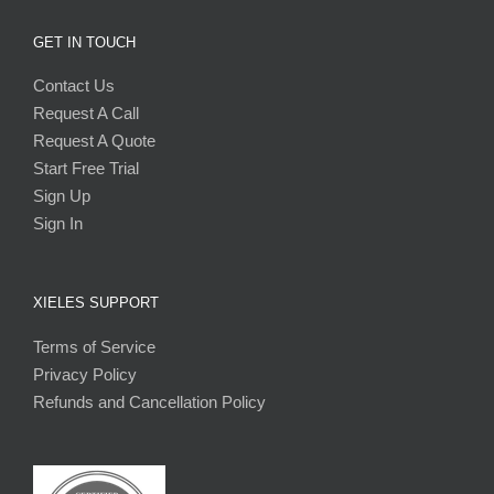
GET IN TOUCH
Contact Us
Request A Call
Request A Quote
Start Free Trial
Sign Up
Sign In
XIELES SUPPORT
Terms of Service
Privacy Policy
Refunds and Cancellation Policy