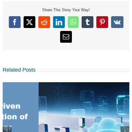
Share This Story Your Way!
Facebook
X
Reddit
LinkedIn
WhatsApp
Tumblr
Pinterest
Vk
Email
Related Posts