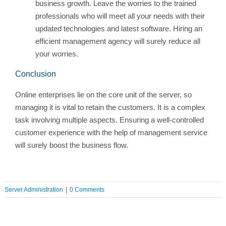
business growth. Leave the worries to the trained
professionals who will meet all your needs with their
updated technologies and latest software. Hiring an
efficient management agency will surely reduce all
your worries.
Conclusion
Online enterprises lie on the core unit of the server, so
managing it is vital to retain the customers. It is a complex
task involving multiple aspects. Ensuring a well-controlled
customer experience with the help of management service
will surely boost the business flow.
Server Administration
|
0 Comments