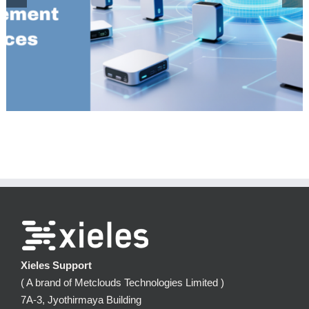
Installation and configuration of MariaDB MaxScale 22.08 on
Centos 7
Xieles Support
( A brand of Metclouds Technologies Limited )
7A-3, Jyothirmaya Building