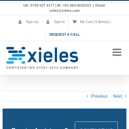
Skip
UK: 0740 027 4177 | IN: +91-484-4030103
|
Email:
to
sales@xieles.com
content
Sign Up
Sign In
My Cart ( 0 Item(s) )
REQUEST A CALL
Previous
Next