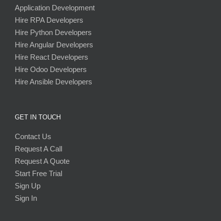
Application Development
Hire RPA Developers
Hire Python Developers
Hire Angular Developers
Hire React Developers
Hire Odoo Developers
Hire Ansible Developers
GET IN TOUCH
Contact Us
Request A Call
Request A Quote
Start Free Trial
Sign Up
Sign In