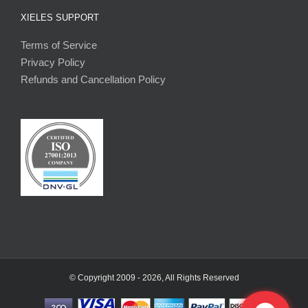
XIELES SUPPORT
Terms of Service
Privacy Policy
Refunds and Cancellation Policy
© Copyright 2009 -
2026, All Rights Reserved