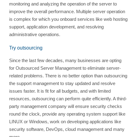
monitoring and analyzing the operation of the server to
improve the overall performance. Multiple server operation
is complex for which you onboard services like web hosting
support, application development, and resolving
administrative operations.
Try outsourcing
Since the last few decades, many businesses are opting
for Outsourced Server Management to eliminate server-
related problems. There is no better option than outsourcing
the support management to stay updated and resolve
issues faster. It is fit for all budgets, and with limited
resources, outsourcing can perform quite efficiently. A third-
party management company will ensure security checks
round the clock, provide any operating system support like
LINUX or Windows, work on developing applications like
security software, DevOps, cloud management and many
more.