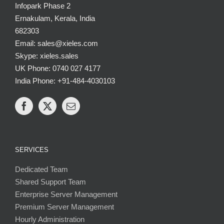
Infopark Phase 2
Ernakulam, Kerala, India
682303
Email: sales@xieles.com
Skype: xieles.sales
UK Phone: 0740 027 4177
India Phone: +91-484-4030103
SERVICES
Dedicated Team
Shared Support Team
Enterprise Server Management
Premium Server Management
Hourly Administration