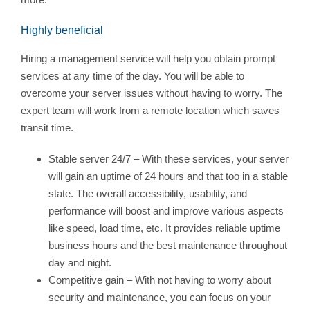
Highly beneficial
Hiring a management service will help you obtain prompt
services at any time of the day. You will be able to
overcome your server issues without having to worry. The
expert team will work from a remote location which saves
transit time.
Stable server 24/7 – With these services, your server
will gain an uptime of 24 hours and that too in a stable
state. The overall accessibility, usability, and
performance will boost and improve various aspects
like speed, load time, etc. It provides reliable uptime
business hours and the best maintenance throughout
day and night.
Competitive gain – With not having to worry about
security and maintenance, you can focus on your