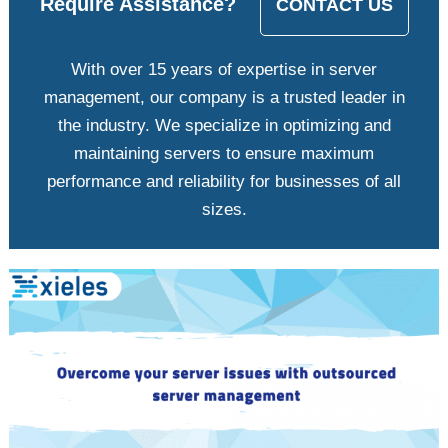
Require Assistance?
CONTACT US
With over 15 years of expertise in server
management, our company is a trusted leader in
the industry. We specialize in optimizing and
maintaining servers to ensure maximum
performance and reliability for businesses of all
sizes.
View
Larger
Image