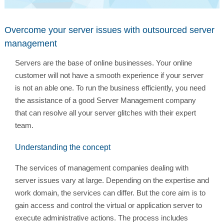
Overcome your server issues with outsourced server
management
Servers are the base of online businesses. Your online
customer will not have a smooth experience if your server
is not an able one. To run the business efficiently, you need
the assistance of a good Server Management company
that can resolve all your server glitches with their expert
team.
Understanding the concept
The services of management companies dealing with
server issues vary at large. Depending on the expertise and
work domain, the services can differ. But the core aim is to
gain access and control the virtual or application server to
execute administrative actions. The process includes