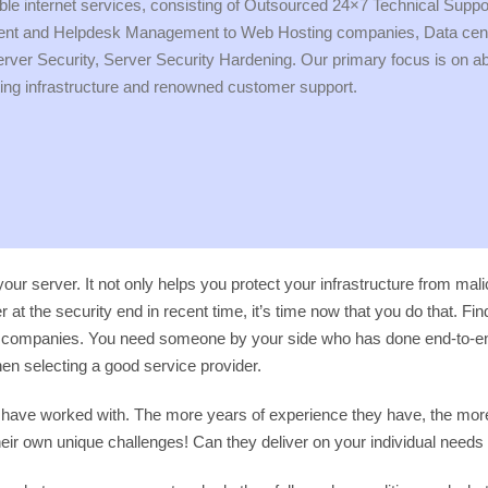
rdable internet services, consisting of Outsourced 24×7 Technical Supp
and Helpdesk Management to Web Hosting companies, Data centers
r Security, Server Security Hardening. Our primary focus is on absol
ing infrastructure and renowned customer support.
your server. It not only helps you protect your infrastructure from ma
 at the security end in recent time, it’s time now that you do that. Fi
t companies. You need someone by your side who has done end-to-end 
n selecting a good service provider.
hey have worked with. The more years of experience they have, the mor
their own unique challenges! Can they deliver on your individual need