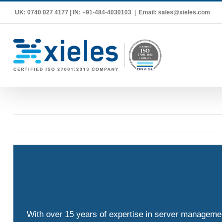
Skip
UK: 0740 027 4177 | IN: +91-484-4030103
|
Email: sales@xieles.com
to
content
With over 15 years of expertise in server management