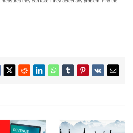
t measures they can take if they detect any problem. Find the
acebook
X
Reddit
LinkedIn
WhatsApp
Tumblr
Pinterest
Vk
Email