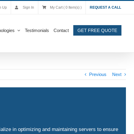
n Up
Sign In
My Cart ( 0 Item(s) )
REQUEST A CALL
ologies
Testimonials
Contact
GET FREE QUOTE
Previous
Next
alize in optimizing and maintaining servers to ensure