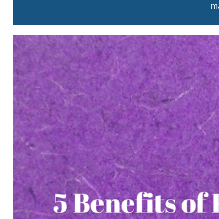
ma
View
Larger
Image