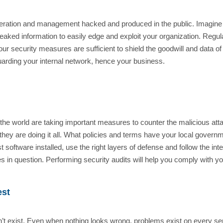
operation and management hacked and produced in the public. Imagine 
 leaked information to easily edge and exploit your organization. Regul
 your security measures are sufficient to shield the goodwill and dat
uarding your internal network, hence your business.
 the world are taking important measures to counter the malicious at
 they are doing it all. What policies and terms have your local govern
 software installed, use the right layers of defense and follow the inte
in question. Performing security audits will help you comply with yo
est
t exist. Even when nothing looks wrong, problems exist on every ser