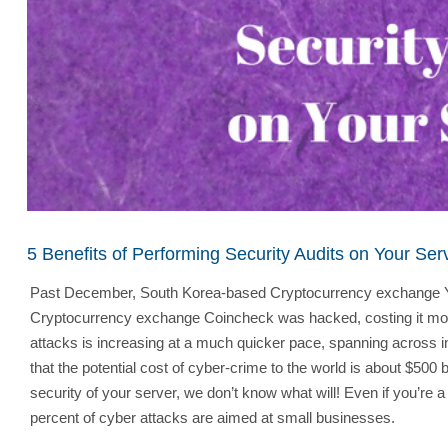
5 Benefits of Performing Security Audits on Your Ser
Past December, South Korea-based Cryptocurrency exchange Youbi
Cryptocurrency exchange Coincheck was hacked, costing it more t
attacks is increasing at a much quicker pace, spanning across i
that the potential cost of cyber-crime to the world is about $50
security of your server, we don’t know what will! Even if you’re 
percent of cyber attacks are aimed at small businesses.