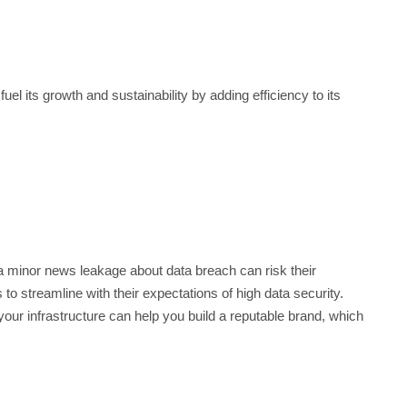
el its growth and sustainability by adding efficiency to its
a minor news leakage about data breach can risk their
to streamline with their expectations of high data security.
our infrastructure can help you build a reputable brand, which