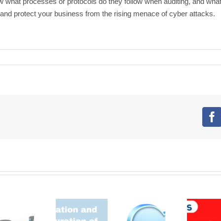
now what processes or protocols do they follow when auditing, and wha
r and protect your business from the rising menace of cyber attacks.
F