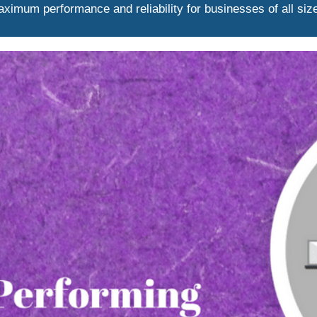
ximum performance and reliability for businesses of all siz