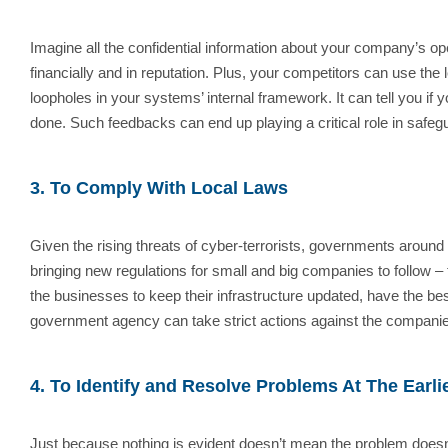
Imagine all the confidential information about your company’s 
financially and in reputation. Plus, your competitors can use the
loopholes in your systems’ internal framework. It can tell you if
done. Such feedbacks can end up playing a critical role in safeg
3. To Comply With Local Laws
Given the rising threats of cyber-terrorists, governments around
bringing new regulations for small and big companies to follow –
the businesses to keep their infrastructure updated, have the best
government agency can take strict actions against the companies 
4. To Identify and Resolve Problems At The Earli
Just because nothing is evident doesn’t mean the problem doesn’