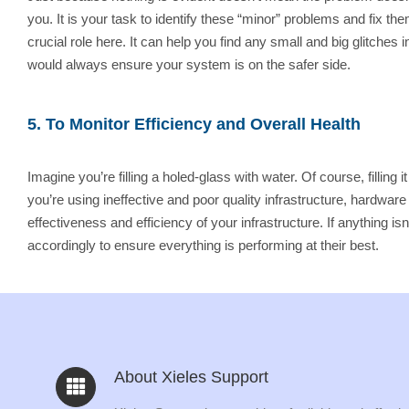
you. It is your task to identify these “minor” problems and fix t
crucial role here. It can help you find any small and big glitche
would always ensure your system is on the safer side.
5. To Monitor Efficiency and Overall Health
Imagine you’re filling a holed-glass with water. Of course, filling
you’re using ineffective and poor quality infrastructure, hardwar
effectiveness and efficiency of your infrastructure. If anything 
accordingly to ensure everything is performing at their best.
About Xieles Support