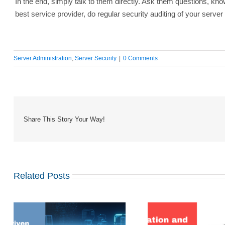
In the end, simply talk to them directly. Ask them questions, k
best service provider, do regular security auditing of your serve
Server Administration
,
Server Security
|
0 Comments
Share This Story Your Way!
Related Posts