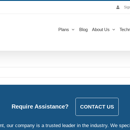
Sig
Plans
Blog
About Us
Techn
Require Assistance?
CONTACT US
, our company is a trusted leader in the industry. We speci