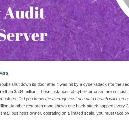
vers
t shut down its door after it was hit by a cyber-attack (for the s
han $534 million. These instances of cyber-terrorism are not just l
ndustries.
Did you know the average cost of a data breach will excee
0 billion. Another research done shows one hack-attack happen every 3
a small business owner, operating on a limited scale, you must take pro