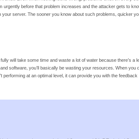
hem urgently before that problem increases and the attacker gets to kno
s in your server. The sooner you know about such problems, quicker yo
 it fully will take some time and waste a lot of water because there’s a
e and software, you’ll basically be wasting your resources. When you do
isn’t performing at an optimal level, it can provide you with the feed