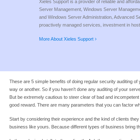
Xieles Support is a provider of reliable and affo
Server Management, Windows Server Management 
and Windows Server Administration, Advanced Serve
proactively managed services, investment in host
More About Xieles Support
These are 5 simple benefits of doing regular security auditing of 
way or another. So if you haven’t done any auditing of your server
But be extremely cautious to steer clear of bad and incompeten
good reward. There are many parameters that you can factor whe
Start by considering their experience and the kind of clients t
business like yours. Because different types of business bring 