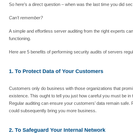
So here’s a direct question – when was the last time you did secu
Can’t remember?
A simple and effortless server auditing from the right experts can
functioning.
Here are 5 benefits of performing security audits of servers regul
1. To Protect Data of Your Customers
Customers only do business with those organizations that promis
existence. This ought to tell you just how careful you must be in
Regular auditing can ensure your customers’ data remain safe. Pl
could subsequently bring you more business.
2. To Safeguard Your Internal Network