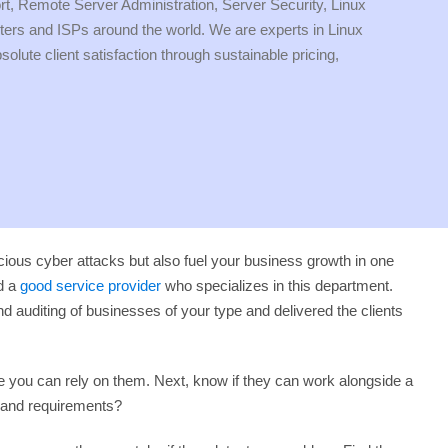
ort, Remote Server Administration, Server Security, Linux
 and ISPs around the world. We are experts in Linux
ute client satisfaction through sustainable pricing,
licious cyber attacks but also fuel your business growth in one
nd a
good service provider
who specializes in this department.
auditing of businesses of your type and delivered the clients
e you can rely on them. Next, know if they can work alongside a
s and requirements?