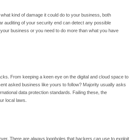
what kind of damage it could do to your business, both
ar auditing of your security end can detect any possible
a of your business or you need to do more than what you have
tacks. From keeping a keen eye on the digital and cloud space to
ment asked business like yours to follow? Majority usually asks
rnational data protection standards. Failing these, the
ur local laws.
ver. There are always loopholes that hackers can use to exploit