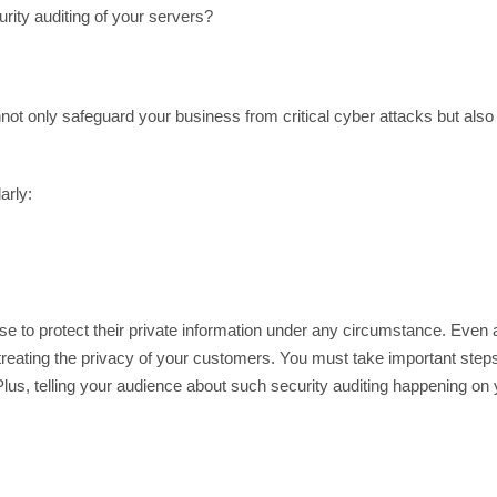
rity auditing of your servers?
not only safeguard your business from critical cyber attacks but also fu
arly:
e to protect their private information under any circumstance. Even 
 treating the privacy of your customers. You must take important steps 
us, telling your audience about such security auditing happening on y