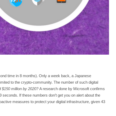
econd time in 8 months). Only a week back, a Japanese
imited to the crypto-community. The number of such digital
d $150 million by 2020?
A research done by Microsoft confirms
9 seconds. If these numbers don’t get you on alert about the
active measures to protect your digital infrastructure, given 43