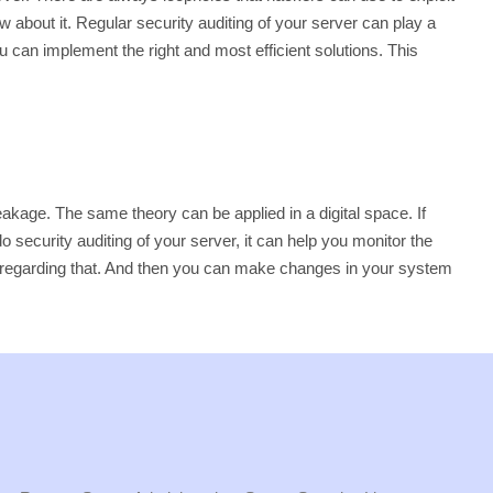
w about it. Regular security auditing of your server can play a
u can implement the right and most efficient solutions. This
 leakage. The same theory can be applied in a digital space. If
 security auditing of your server, it can help you monitor the
back regarding that. And then you can make changes in your system