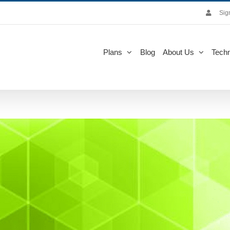
Sig
Plans
Blog
About Us
Techn