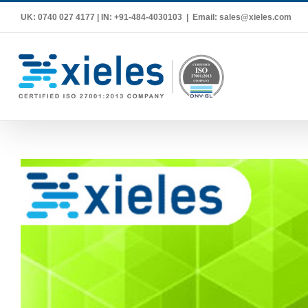
Skip
UK: 0740 027 4177 | IN: +91-484-4030103
|
Email: sales@xieles.com
to
content