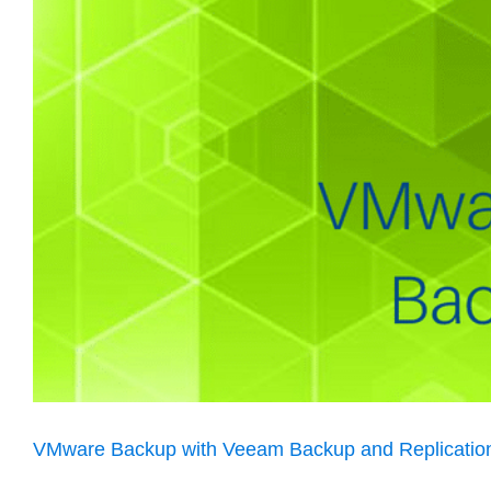
VMware Backup with Veeam Backup and Replicatio