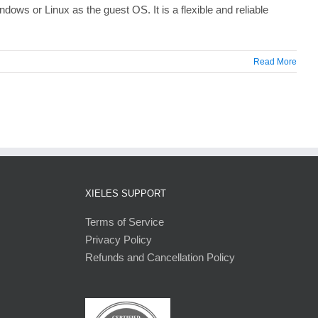
ows or Linux as the guest OS. It is a flexible and reliable
Read More
XIELES SUPPORT
Terms of Service
Privacy Policy
Refunds and Cancellation Policy