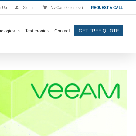
n Up
Sign In
My Cart ( 0 Item(s) )
REQUEST A CALL
ologies
Testimonials
Contact
GET FREE QUOTE