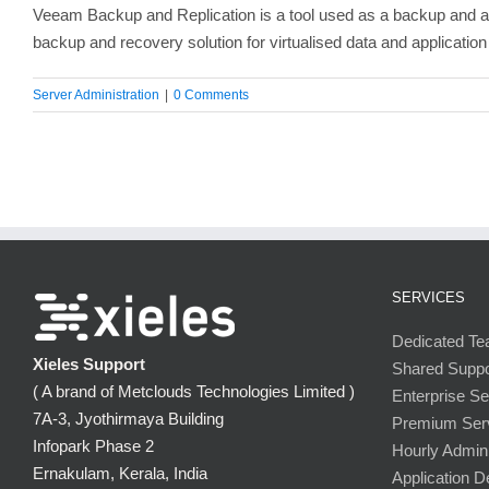
Veeam Backup and Replication is a tool used as a backup and avai
backup and recovery solution for virtualised data and application
Server Administration
|
0 Comments
SERVICES
Dedicated T
Xieles Support
Shared Supp
( A brand of Metclouds Technologies Limited )
Enterprise S
7A-3, Jyothirmaya Building
Premium Ser
Infopark Phase 2
Hourly Admini
Ernakulam, Kerala, India
Application 