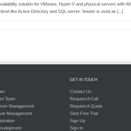
lability solution for VMware, Hyper-V and physical servers with Wind
 level like Active Directory and SQL server. Veeam is used as [...]
GET IN TOUCH
eam
Contact Us
ort Team
Request A Call
erver Management
Request A Quote
ver Management
Start Free Trial
stration
Sign Up
Development
Sign In