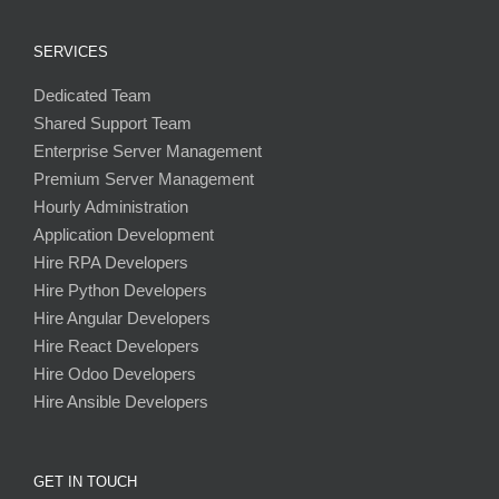
SERVICES
Dedicated Team
Shared Support Team
Enterprise Server Management
Premium Server Management
Hourly Administration
Application Development
Hire RPA Developers
Hire Python Developers
Hire Angular Developers
Hire React Developers
Hire Odoo Developers
Hire Ansible Developers
GET IN TOUCH