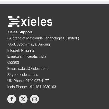
Xieles Support
( A brand of Metclouds Technologies Limited )
7A-3, Jyothirmaya Building
Infopark Phase 2
Ernakulam, Kerala, India
682303
Email: sales@xieles.com
Skype: xieles.sales
UK Phone: 0740 027 4177
India Phone: +91-484-4030103