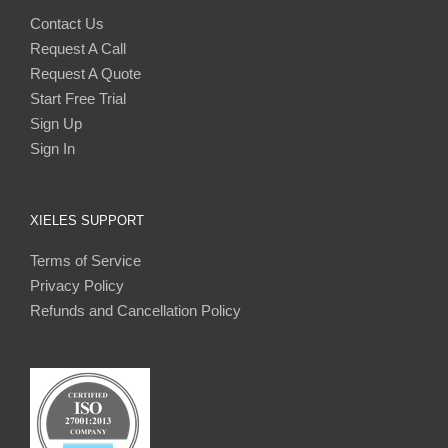
Contact Us
Request A Call
Request A Quote
Start Free Trial
Sign Up
Sign In
XIELES SUPPORT
Terms of Service
Privacy Policy
Refunds and Cancellation Policy