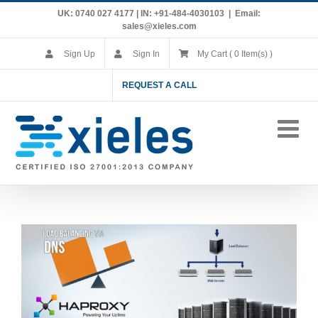
Skip
UK: 0740 027 4177 | IN: +91-484-4030103
|
Email:
to
sales@xieles.com
content
Sign Up
Sign In
My Cart ( 0 Item(s) )
REQUEST A CALL