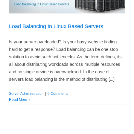
Load Balancing In Linux Based Servers
Is your server overloaded? Is your busy website finding
hard to get a response? Load balancing can be one stop
solution to avoid such bottlenecks. As the term defines, its
all about distributing workloads across multiple resources
and no single device is overwhelmed. In the case of
servers load balancing is the method of distributing [...]
Server Administration
|
0 Comments
Read More