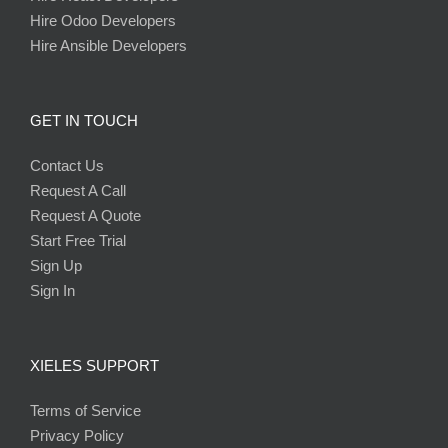
Hire Odoo Developers
Hire Ansible Developers
GET IN TOUCH
Contact Us
Request A Call
Request A Quote
Start Free Trial
Sign Up
Sign In
XIELES SUPPORT
Terms of Service
Privacy Policy