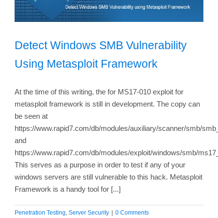
Detect Windows SMB Vulnerability
Using Metasploit Framework
At the time of this writing, the for MS17-010 exploit for
metasploit framework is still in development. The copy can
be seen at
https://www.rapid7.com/db/modules/auxiliary/scanner/smb/s
and
https://www.rapid7.com/db/modules/exploit/windows/smb/ms17
This serves as a purpose in order to test if any of your
windows servers are still vulnerable to this hack. Metasploit
Framework is a handy tool for [...]
Penetration Testing
,
Server Security
|
0 Comments