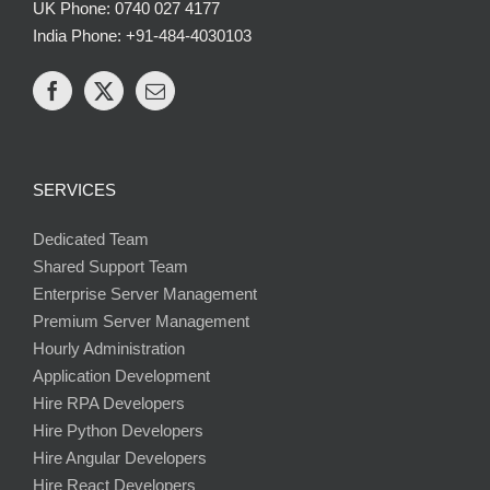
UK Phone: 0740 027 4177
India Phone: +91-484-4030103
SERVICES
Dedicated Team
Shared Support Team
Enterprise Server Management
Premium Server Management
Hourly Administration
Application Development
Hire RPA Developers
Hire Python Developers
Hire Angular Developers
Hire React Developers