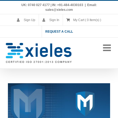
Skip
UK: 0740 027 4177 | IN: +91-484-4030103
|
Email:
to
sales@xieles.com
content
Sign Up
Sign In
My Cart ( 0 Item(s) )
REQUEST A CALL