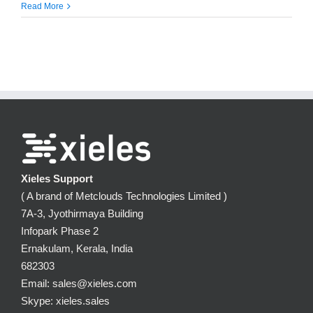
Read More
Xieles Support
( A brand of Metclouds Technologies Limited )
7A-3, Jyothirmaya Building
Infopark Phase 2
Ernakulam, Kerala, India
682303
Email: sales@xieles.com
Skype: xieles.sales