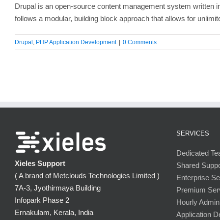
Drupal is an open-source content management system written in P
follows a modular, building block approach that allows for unlimit
Drupal
,
PHP Application Development
|
0 Comments
SERVICES
Dedicated T
Xieles Support
Shared Supp
( A brand of Metclouds Technologies Limited )
Enterprise S
7A-3, Jyothirmaya Building
Premium Ser
Infopark Phase 2
Hourly Admini
Ernakulam, Kerala, India
Application 