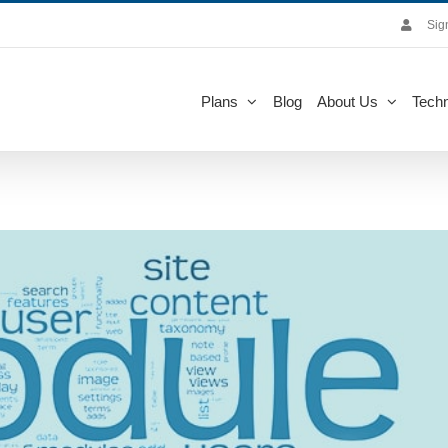
Sig
Plans
Blog
About Us
Techn