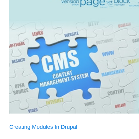
Creating Modules In Drupal