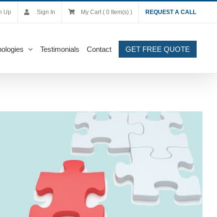
n Up
Sign In
My Cart ( 0 Item(s) )
REQUEST A CALL
ologies
Testimonials
Contact
GET FREE QUOTE