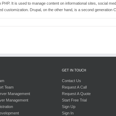
HP. It is used to manage content on informational sites, social medi
ed customization. Drupal, on the other hand, is a second generation CM
GET IN TOUCH
eam
Contact Us
ort Team
Request A Call
erver Management
Request A Quote
ver Management
Start Free Trial
stration
Sign Up
Development
Sign In