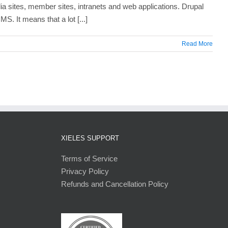
a sites, member sites, intranets and web applications. Drupal
S. It means that a lot [...]
Read More
XIELES SUPPORT
Terms of Service
Privacy Policy
Refunds and Cancellation Policy