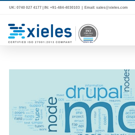
Skip
UK: 0740 027 4177 | IN: +91-484-4030103
|
Email: sales@xieles.com
to
content