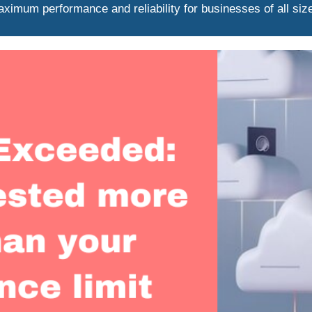
ximum performance and reliability for businesses of all siz