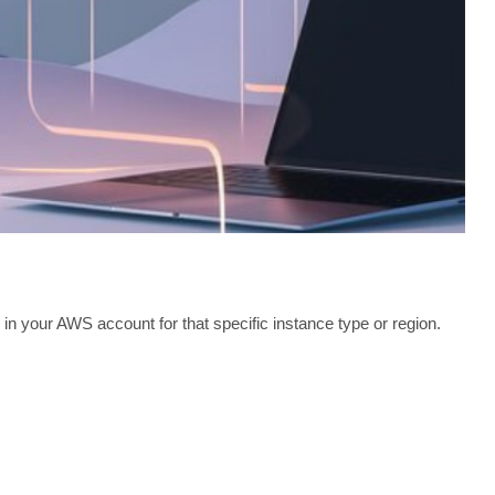
 your AWS account for that specific instance type or region.