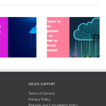
Error: ‘aws’ is not recognized
as an internal or external
command
XIELES SUPPORT
Terms of Service
Privacy Policy
Refunds and Cancellation Policy