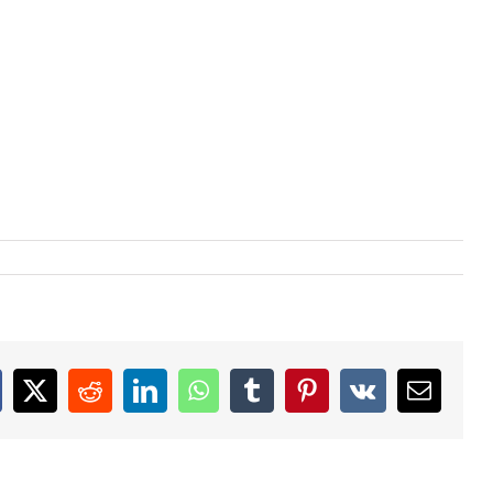
acebook
X
Reddit
LinkedIn
WhatsApp
Tumblr
Pinterest
Vk
Email