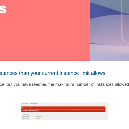
ances than your current instance limit allows
e, but you have reached the maximum number of instances allowed in