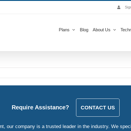
Sig
Plans
Blog
About Us
Techn
Require Assistance?
CONTACT US
, our company is a trusted leader in the industry. We speci