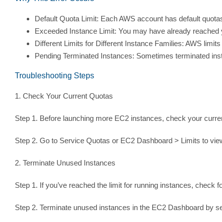
Default Quota Limit: Each AWS account has default quotas 
Exceeded Instance Limit: You may have already reached you
Different Limits for Different Instance Families: AWS limits 
Pending Terminated Instances: Sometimes terminated instan
Troubleshooting Steps
1. Check Your Current Quotas
Step 1. Before launching more EC2 instances, check your curre
Step 2. Go to Service Quotas or EC2 Dashboard > Limits to view
2. Terminate Unused Instances
Step 1. If you’ve reached the limit for running instances, check 
Step 2. Terminate unused instances in the EC2 Dashboard by sel