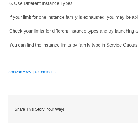
6. Use Different Instance Types
If your limit for one instance family is exhausted, you may be able
Check your limits for different instance types and try launching a
You can find the instance limits by family type in Service Quotas
Amazon AWS
|
0 Comments
Share This Story Your Way!