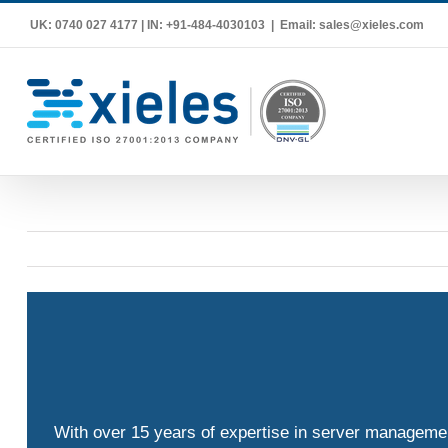
Skip
UK: 0740 027 4177 | IN: +91-484-4030103
|
Email: sales@xieles.com
to
content
With over 15 years of expertise in server management