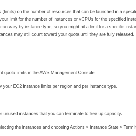
(limits) on the number of resources that can be launched in a specifi
r limit for the number of instances or vCPUs for the specified insta
can vary by instance type, so you might hit a limit for a specific insta
ces may still count toward your quota until they are fully released.
nt quota limits in the AWS Management Console.
 your EC2 instance limits per region and per instance type.
for unused instances that you can terminate to free up capacity.
ecting the instances and choosing Actions > Instance State > Termi