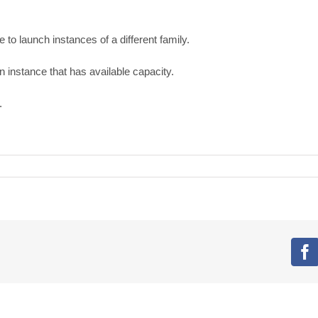
 to launch instances of a different family.
n instance that has available capacity.
.
F