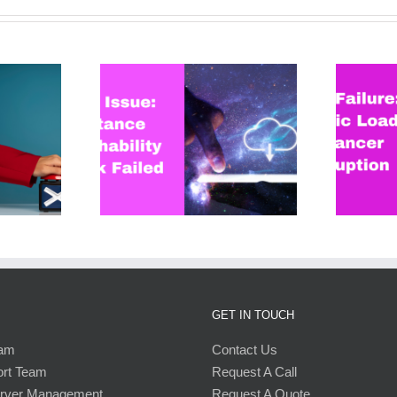
: Instance
AWS Failure: Elastic Load
 Check Failed
Balancer Disruption
GET IN TOUCH
eam
Contact Us
ort Team
Request A Call
erver Management
Request A Quote