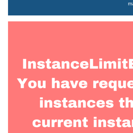
ma
View
Larger
Image