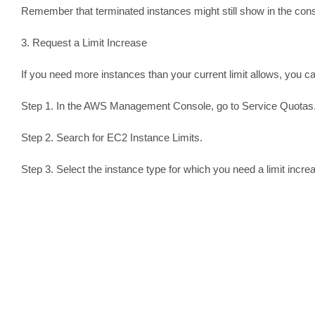
Remember that terminated instances might still show in the conso
3. Request a Limit Increase
If you need more instances than your current limit allows, you c
Step 1. In the AWS Management Console, go to Service Quotas
Step 2. Search for EC2 Instance Limits.
Step 3. Select the instance type for which you need a limit incre