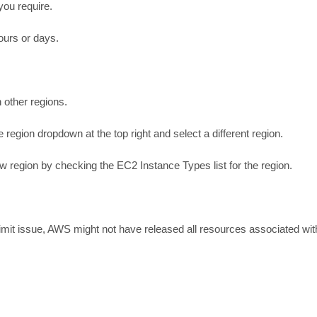
you require.
ours or days.
n other regions.
egion dropdown at the top right and select a different region.
ew region by checking the EC2 Instance Types list for the region.
e limit issue, AWS might not have released all resources associated wit