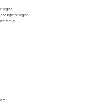
c region.
nce type or region.
nce family.
nate.