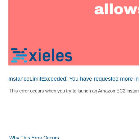
InstanceLimitExceeded: You have requested more inst
This error occurs when you try to launch an Amazon EC2 instanc
Why This Error Occurs