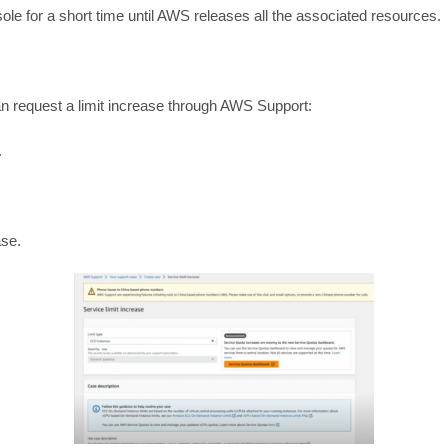
le for a short time until AWS releases all the associated resources.
an request a limit increase through AWS Support:
.
ase.