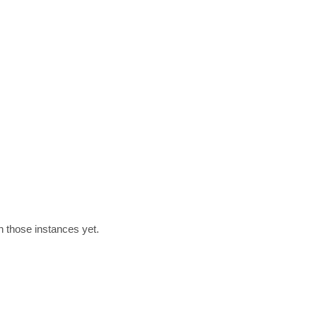
h those instances yet.