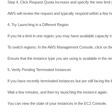
Step 4. Click Request Quota Increase and specify the new limit 
AWS will review the request and typically respond within a few h
4. Try Launching in a Different Region
If you hit a limit in one region, you may have available capacity i
To switch regions: In the AWS Management Console, click on the r
Ensure that the instance type you are using is available in the n
5. Verify Pending Terminated Instances
If you have recently terminated instances but are still facing th
Wait a few minutes, and then try launching the instance again.
You can view the state of your instances in the EC2 Console.