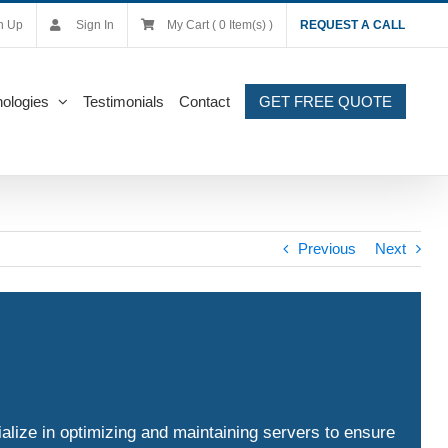
n Up
Sign In
My Cart ( 0 Item(s) )
REQUEST A CALL
ologies
Testimonials
Contact
GET FREE QUOTE
Previous
Next
alize in optimizing and maintaining servers to ensure