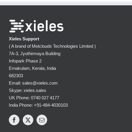
Xieles Support
( A brand of Metclouds Technologies Limited )
7A-3, Jyothirmaya Building
Infopark Phase 2
Ernakulam, Kerala, India
682303
Email: sales@xieles.com
Skype: xieles.sales
UK Phone: 0740 027 4177
India Phone: +91-484-4030103