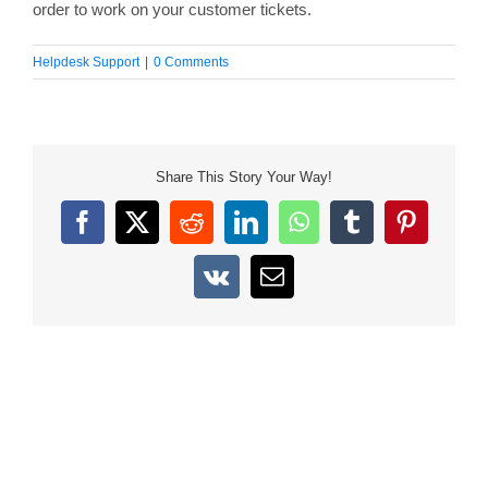
order to work on your customer tickets.
Helpdesk Support
|
0 Comments
Share This Story Your Way!
Facebook
X
Reddit
LinkedIn
WhatsApp
Tumblr
Pinterest
Vk
Email