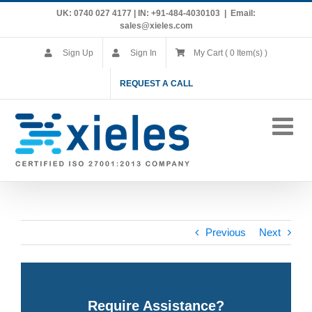
Skip
UK: 0740 027 4177 | IN: +91-484-4030103
|
Email:
to
sales@xieles.com
content
Sign Up
Sign In
My Cart ( 0 Item(s) )
REQUEST A CALL
Previous
Next
Require Assistance?