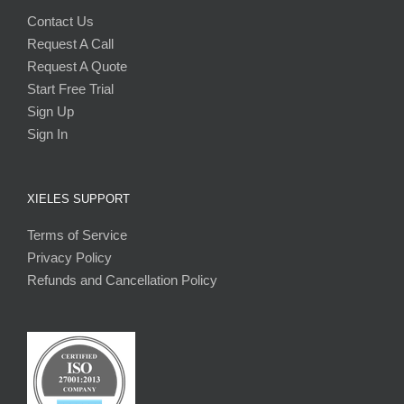
Contact Us
Request A Call
Request A Quote
Start Free Trial
Sign Up
Sign In
XIELES SUPPORT
Terms of Service
Privacy Policy
Refunds and Cancellation Policy