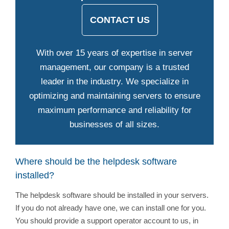
CONTACT US
With over 15 years of expertise in server
management, our company is a trusted
leader in the industry. We specialize in
optimizing and maintaining servers to ensure
maximum performance and reliability for
businesses of all sizes.
Where should be the helpdesk software
installed?
The helpdesk software should be installed in your servers.
If you do not already have one, we can install one for you.
You should provide a support operator account to us, in