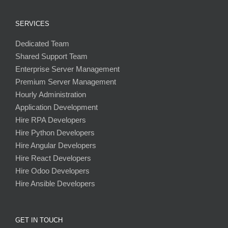
SERVICES
Dedicated Team
Shared Support Team
Enterprise Server Management
Premium Server Management
Hourly Administration
Application Development
Hire RPA Developers
Hire Python Developers
Hire Angular Developers
Hire React Developers
Hire Odoo Developers
Hire Ansible Developers
GET IN TOUCH