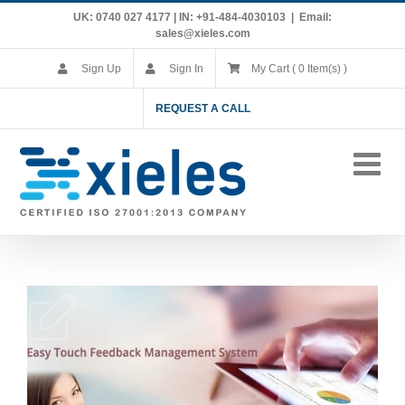
Skip
UK: 0740 027 4177 | IN: +91-484-4030103
|
Email:
to
sales@xieles.com
content
Sign Up
Sign In
My Cart ( 0 Item(s) )
REQUEST A CALL