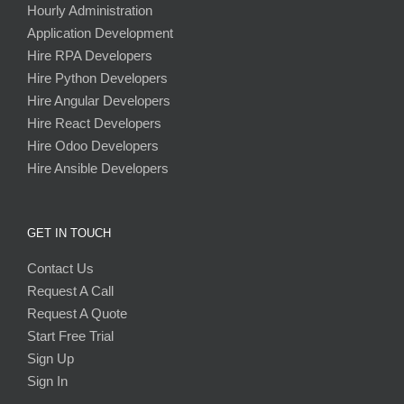
Hourly Administration
Application Development
Hire RPA Developers
Hire Python Developers
Hire Angular Developers
Hire React Developers
Hire Odoo Developers
Hire Ansible Developers
GET IN TOUCH
Contact Us
Request A Call
Request A Quote
Start Free Trial
Sign Up
Sign In