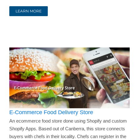
LEARN MORE
E-Commerce Food Delivery Store
An ecommerce food store done using Shopify and custom
Shopify Apps. Based out of Canberra, this store connects
buyers with chefs in their locality. Chefs can register in the