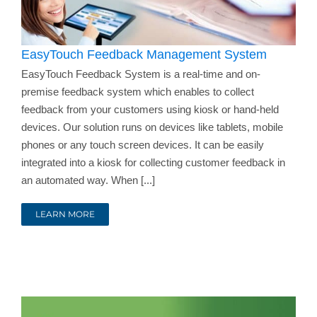
EasyTouch Feedback Management System
EasyTouch Feedback System is a real-time and on-
premise feedback system which enables to collect
feedback from your customers using kiosk or hand-held
devices. Our solution runs on devices like tablets, mobile
phones or any touch screen devices. It can be easily
integrated into a kiosk for collecting customer feedback in
an automated way. When [...]
LEARN MORE