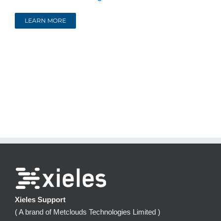
LEARN MORE
Xieles Support
( A brand of Metclouds Technologies Limited )