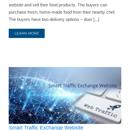
website and sell their food products. The buyers can
purchase fresh, home-made food from their nearby chef.
The buyers have two delivery options – door [...]
LEARN MORE
Smart Traffic Exchange Website