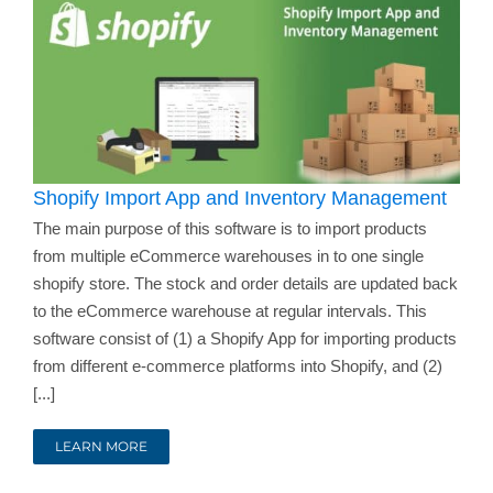
Shopify Import App and Inventory Management
The main purpose of this software is to import products
from multiple eCommerce warehouses in to one single
shopify store. The stock and order details are updated back
to the eCommerce warehouse at regular intervals. This
software consist of (1) a Shopify App for importing products
from different e-commerce platforms into Shopify, and (2)
[...]
LEARN MORE