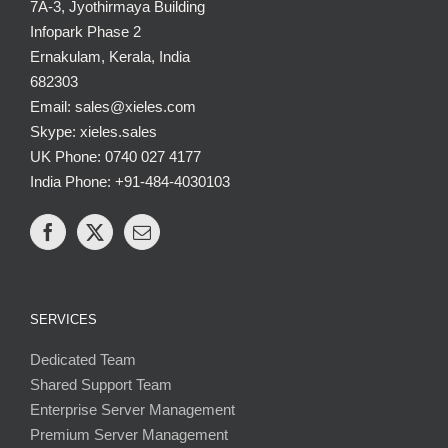
7A-3, Jyothirmaya Building
Infopark Phase 2
Ernakulam, Kerala, India
682303
Email: sales@xieles.com
Skype: xieles.sales
UK Phone: 0740 027 4177
India Phone: +91-484-4030103
SERVICES
Dedicated Team
Shared Support Team
Enterprise Server Management
Premium Server Management