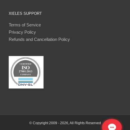
XIELES SUPPORT
Terms of Service
Privacy Policy
Refunds and Cancellation Policy
© Copyright 2009 -
2026, All Rights Reserved