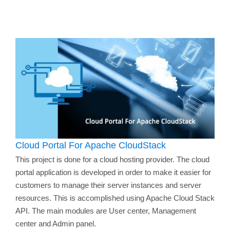
Cloud Portal For Apache CloudStack
This project is done for a cloud hosting provider. The cloud
portal application is developed in order to make it easier for
customers to manage their server instances and server
resources. This is accomplished using Apache Cloud Stack
API. The main modules are User center, Management
center and Admin panel.