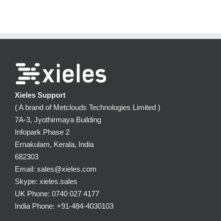
Xieles Support
( A brand of Metclouds Technologies Limited )
7A-3, Jyothirmaya Building
Infopark Phase 2
Ernakulam, Kerala, India
682303
Email: sales@xieles.com
Skype: xieles.sales
UK Phone: 0740 027 4177
India Phone: +91-484-4030103