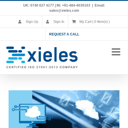
Skip
UK: 0740 027 4177 | IN: +91-484-4030103
|
Email:
to
sales@xieles.com
content
Sign Up
Sign In
My Cart ( 0 Item(s) )
REQUEST A CALL