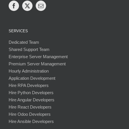
SERVICES
Dedicated Team
Shared Support Team
Enterprise Server Management
Premium Server Management
Hourly Administration
Application Development
Hire RPA Developers
Hire Python Developers
Hire Angular Developers
Hire React Developers
Hire Odoo Developers
Hire Ansible Developers