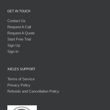
GET IN TOUCH
Contact Us
Request A Call
Request A Quote
Start Free Trial
Sign Up
Sign In
XIELES SUPPORT
Terms of Service
Privacy Policy
Refunds and Cancellation Policy