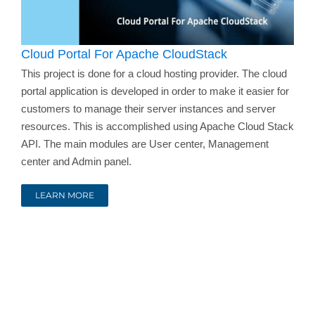
Cloud Portal For Apache CloudStack
This project is done for a cloud hosting provider. The cloud
portal application is developed in order to make it easier for
customers to manage their server instances and server
resources. This is accomplished using Apache Cloud Stack
API. The main modules are User center, Management
center and Admin panel.
LEARN MORE